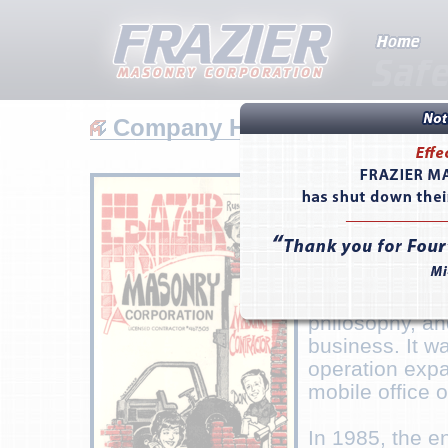
Company History
Don Frazier f
Sons Masonry 
in Lancaster, 
residential ma
approached eac
to detail and a
philosophy, an
business. It w
operation exp
mobile office o
In 1985, the e