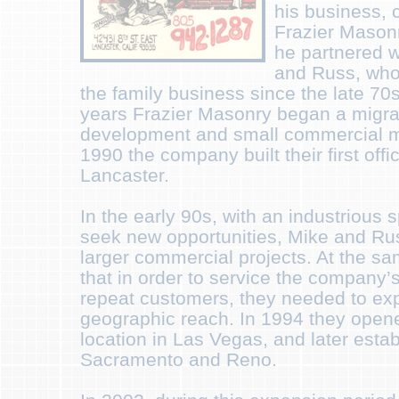
his business, 
Frazier Masonr
he partnered w
and Russ, who
the family business since the late 70
years Frazier Masonry began a migrati
development and small commercial ma
1990 the company built their first offi
Lancaster.
In the early 90s, with an industrious 
seek new opportunities, Mike and Ru
larger commercial projects. At the sa
that in order to service the company’s
repeat customers, they needed to ex
geographic reach. In 1994 they opened 
location in Las Vegas, and later estab
Sacramento and Reno.