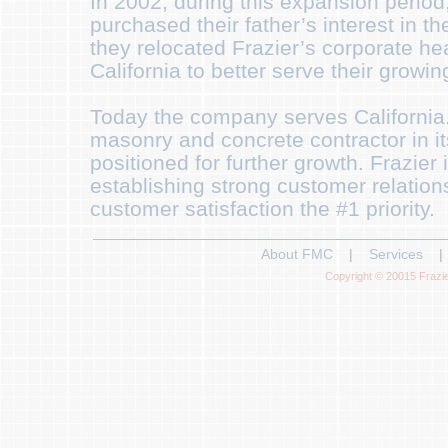
In 2002, during this expansion perio
purchased their father’s interest in t
they relocated Frazier’s corporate he
California to better serve their growing
Today the company serves California. I
masonry and concrete contractor in it
positioned for further growth. Frazier i
establishing strong customer relatio
customer satisfaction the #1 priority.
About FMC
|
Services
|
Copyright © 20015 Frazie