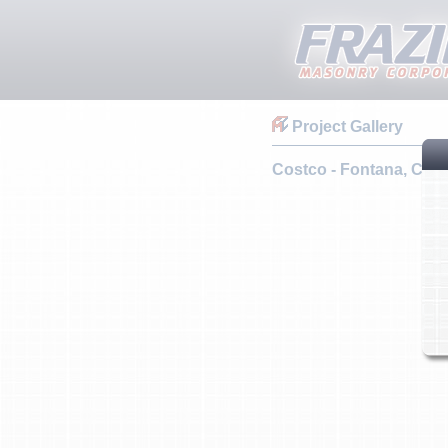
Project Gallery
Costco - Fontana, CA