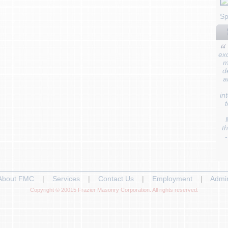
Sp
ex
m
d
a
in
t
t
About FMC
|
Services
|
Contact Us
|
Employment
|
Admi
Copyright © 20015 Frazier Masonry Corporation. All rights reserved.