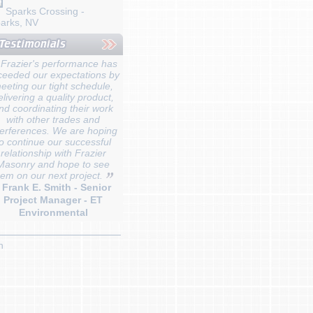
Sparks Crossing -
arks, NV
Frazier's performance has
ceeded our expectations by
eeting our tight schedule,
elivering a quality product,
nd coordinating their work
with other trades and
terferences. We are hoping
o continue our successful
relationship with Frazier
Masonry and hope to see
hem on our next project.
- Frank E. Smith - Senior
Project Manager - ET
Environmental
n